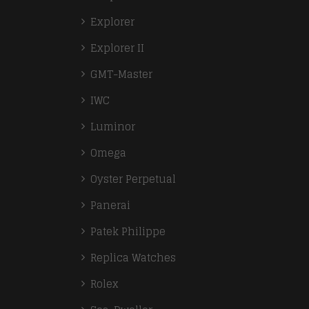
Explorer
Explorer II
GMT-Master
IWC
Luminor
Omega
Oyster Perpetual
Panerai
Patek Philippe
Replica Watches
Rolex