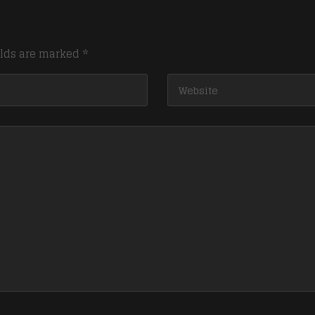
elds are marked
*