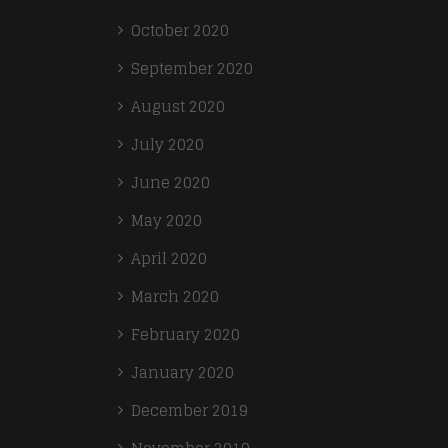
October 2020
September 2020
August 2020
July 2020
June 2020
May 2020
April 2020
March 2020
February 2020
January 2020
December 2019