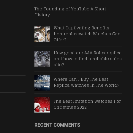
The Founding of YouTube A Short
History
What Captivating Benefits
hontreplicawatch Watches Can
Offer?
How good are AAA Rolex replica
and how to find a reliable sales
site?
Where Can I Buy The Best
Replica Watches In The World?
The Best Imitation Watches For
Christmas 2022
RECENT COMMENTS