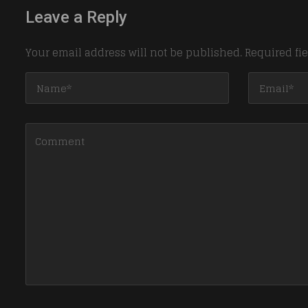
Leave a Reply
Your email address will not be published.
Required fi