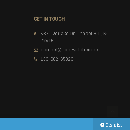
GET IN TOUCH
567 Overlake Dr. Chapel Hill, NC
27516
contact@hontwatches.me
180-682-65820
Dismiss