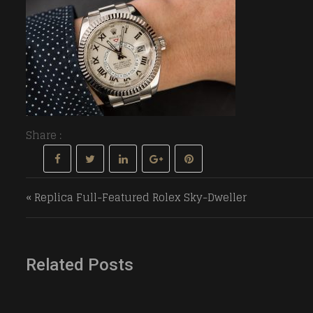
Share :
Post navigation
« Replica Full-Featured Rolex Sky-Dweller
Related Posts