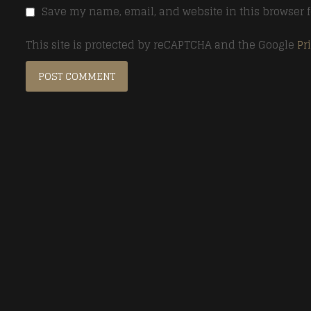
Save my name, email, and website in this browser f
This site is protected by reCAPTCHA and the Google
Pr