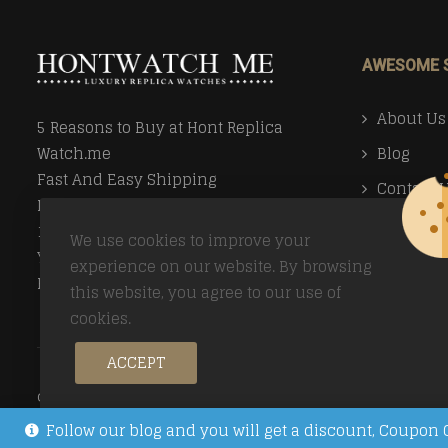
AWESOME 
About Us
5 Reasons to Buy at Hont Replica
Blog
Watch.me
Fast And Easy Shipping
Contact 
Money Back Guarantee
Faq
100% Secure Ordering
We use cookies to improve your
Your Privacy Valued
Payment
experience on our website. By browsing
Easy Returns
this website, you agree to our use of
Return Po
cookies.
ACCEPT
© Copyright 2026
Trusted Replica Watch Sites
All Right
Follow our blog and you will get a discount, Coup