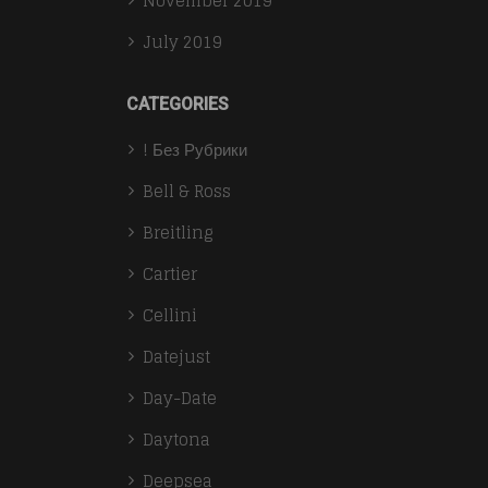
November 2019
July 2019
CATEGORIES
! Без Рубрики
Bell & Ross
Breitling
Cartier
Cellini
Datejust
Day-Date
Daytona
Deepsea