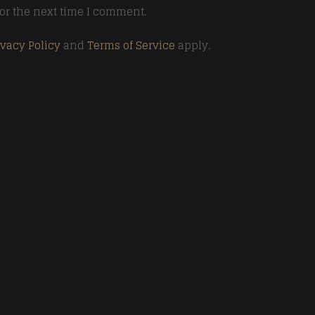
or the next time I comment.
ivacy Policy
and
Terms of Service
apply.