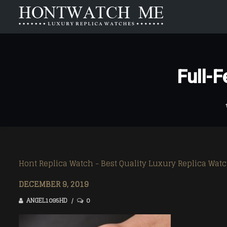
HOME
ABOUT US
Full-
Carrera
Carrera
Aquaracer
Aquaracer
Formula 1
Formula 1
Monaco
Monaco
Link
Link
Hont Replica Watch - Best Quality Luxury Replica Wat
Mercedez
Mercedez
DECEMBER 9, 2019
ANGEL1095HD
0