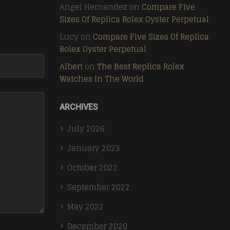
Angel Hernandez
on
Compare Five
Sizes Of Replica Rolex Oyster Perpetual
Lucy
on
Compare Five Sizes Of Replica
Rolex Oyster Perpetual
Albert
on
The Best Replica Rolex
Watches In The World
ARCHIVES
July 2026
January 2023
October 2022
September 2022
May 2022
December 2020