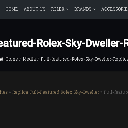
HOME
ABOUT US
ROLEX
BRANDS
ACCESSORIE
ROLEX
BRANDS
ACCESSORIES
BLOG
CONTAC
Featured-Rolex-Sky-Dweller-R
Avenger
BR 01
Avenger
BR 01
Aquanaut
Aquanaut
Bentley
BR 03
Bentley
BR 03
Home
Media
Full-featured-Rolex-Sky-Dweller-Replic
Calatrava
Calatrava
Chronomat
Vintag
Chronomat
Vintag
Complications
Complications
Colt
Colt
Navitimer
Navitimer
ches
»
Replica Full-Featured Rolex Sky-Dweller
»
Full-featu
Superocean
Superocean