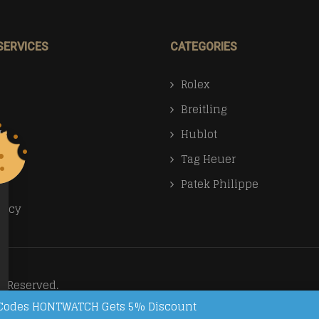
SERVICES
CATEGORIES
Rolex
Breitling
Us
Hublot
Tag Heuer
Patek Philippe
licy
s Reserved.
on Codes HONTWATCH Gets 5% Discount