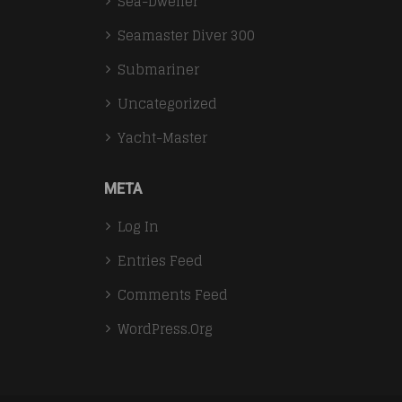
Sea-Dweller
Seamaster Diver 300
Submariner
Uncategorized
Yacht-Master
META
Log In
Entries Feed
Comments Feed
WordPress.org