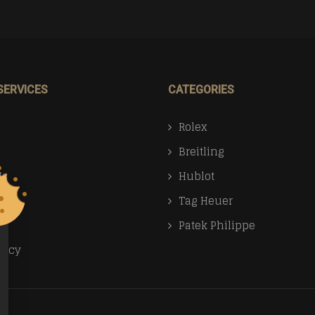
SERVICES
CATEGORIES
Rolex
Breitling
Us
Hublot
Tag Heuer
Patek Philippe
licy