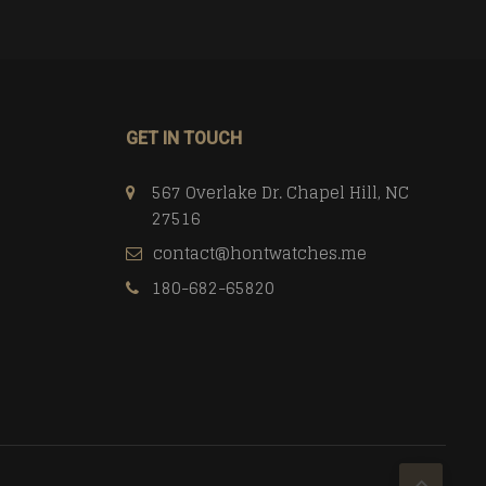
GET IN TOUCH
567 Overlake Dr. Chapel Hill, NC
27516
contact@hontwatches.me
180-682-65820