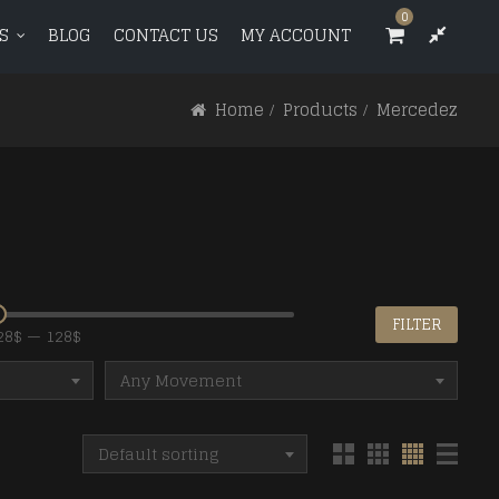
0
0
S
BLOG
CONTACT US
MY ACCOUNT
T US
MY ACCOUNT
Home
Products
Mercedez
e
e
FILTER
28$
—
128$
Any Movement
Default sorting