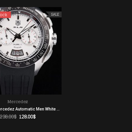
tock
tock
SALE
Mercedez
Tag Heuer Mercedez Automatic Men White Dial In black Rubber strap
238.00
$
128.00
$