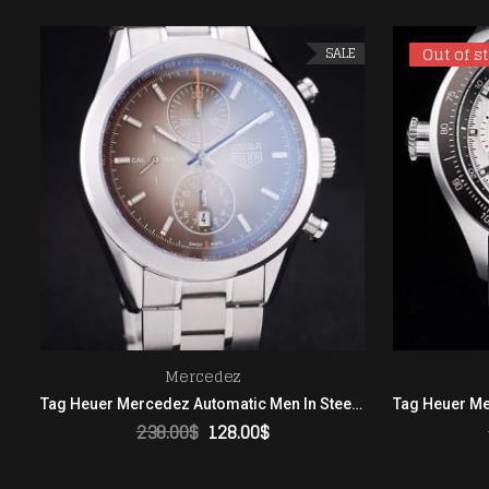
Out of s
Out of s
SALE
Mercedez
Tag Heuer Mercedez Automatic Men In Steel Brown Dial
238.00
$
128.00
$
ADD TO CART