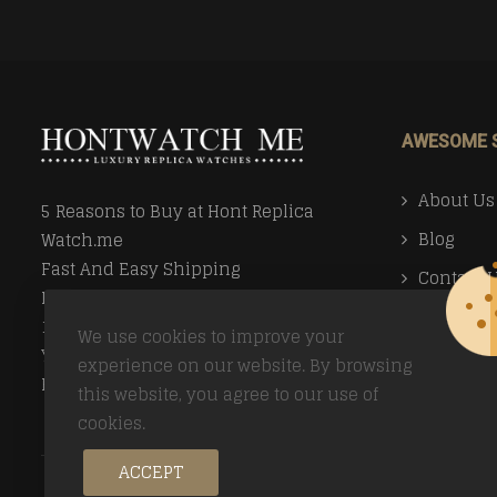
AWESOME 
About Us
5 Reasons to Buy at Hont Replica
Blog
Watch.me
Fast And Easy Shipping
Contact 
Money Back Guarantee
Faq
100% Secure Ordering
We use cookies to improve your
Your Privacy Valued
Payment
experience on our website. By browsing
Easy Returns
this website, you agree to our use of
Return Po
cookies.
ACCEPT