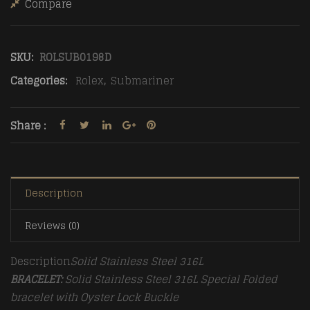
Compare
SKU:
ROLSUB0198D
Categories:
Rolex
,
Submariner
Share :
Description
Reviews (0)
Description
Solid Stainless Steel 316L
BRACELET:
Solid Stainless Steel 316L Special Folded
bracelet with Oyster Lock Buckle