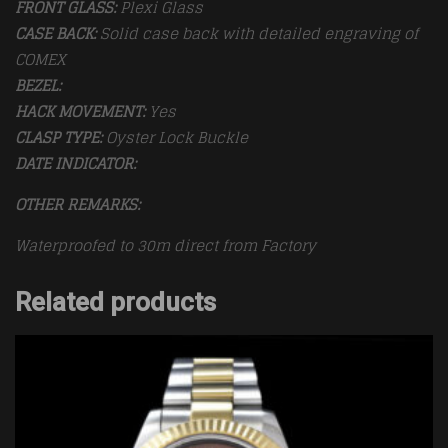
FRONT GLASS:
Plexi Glass
CASE BACK:
Solid case back with detailed engraving of
COMEX
BEZEL:
HACK MOVEMENT:
Yes
CLASP TYPE:
Oyster Lock Buckle
DATE INDICATOR:
OTHER REMARKS:
Waterproofed to 30m direct from Factory
Related products