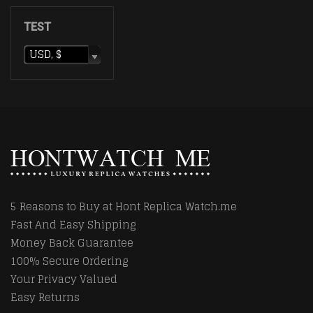
TEST
USD, $
5 Reasons to Buy at Hont Replica Watch.me
Fast And Easy Shipping
Money Back Guarantee
100% Secure Ordering
Your Privacy Valued
Easy Returns