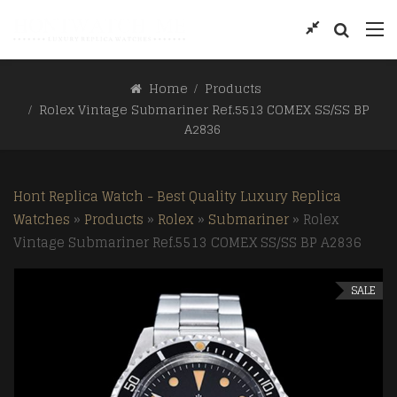
Home
Products
Rolex Vintage Submariner Ref.5513 COMEX SS/SS BP
A2836
Hont Replica Watch - Best Quality Luxury Replica
Watches
»
Products
»
Rolex
»
Submariner
»
Rolex
Vintage Submariner Ref.5513 COMEX SS/SS BP A2836
SALE