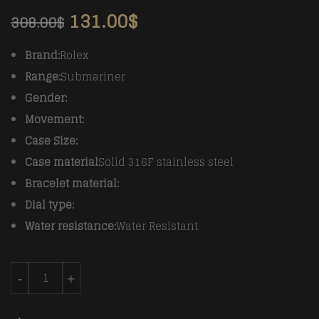
131.00
$
308.00
$
Brand:
Rolex
Range:
Submariner
Gender:
Movement:
Case Size:
Case material
Solid 316F stainless steel
Bracelet material:
Dial type:
Water resistance:
Water Resistant
Rolex Vintage Submariner Ref.5513 COMEX SS/SS BP A
-
+