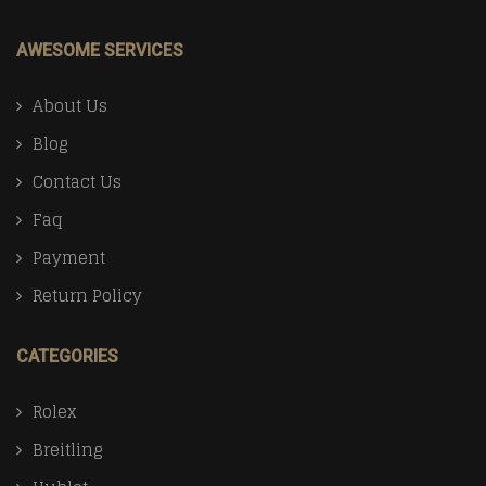
AWESOME SERVICES
About Us
Blog
Contact Us
Faq
Payment
Return Policy
CATEGORIES
Rolex
Breitling