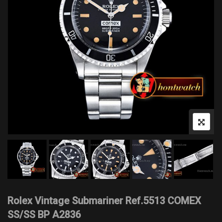
Rolex Vintage Submariner Ref.5513 COMEX
SS/SS BP A2836