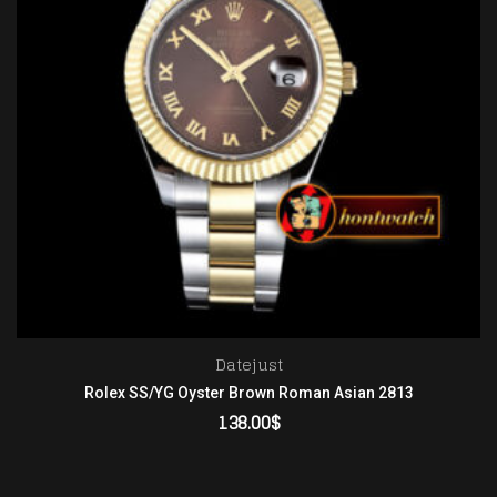
Datejust
Rolex SS/YG Oyster Brown Roman Asian 2813
138.00
$
ADD TO CART