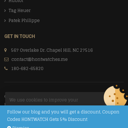
Hublot
Tag Heuer
Patek Philippe
GET IN TOUCH
567 Overlake Dr. Chapel Hill, NC 27516
contact@hontwatches.me
180-682-65820
© Copyright 2026
Trusted Replica Watch Sites
All Rights
We use cookies to improve your
Reserved.
experience on our website. By browsing
Follow our blog and you will get a discount, Coupon
this website, you agree to our use of
Codes HONTWATCH Gets 5% Discount
cookies.