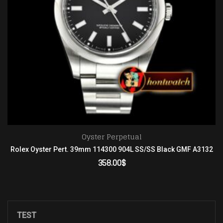
Oyster Perpetual
Rolex Oyster Pert. 39mm 114300 904L SS/SS Black GMF A3132
358.00
$
ADD TO CART
TEST