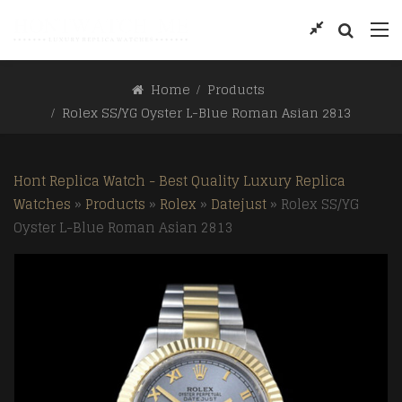
Home
Products
Rolex SS/YG Oyster L-Blue Roman Asian 2813
Hont Replica Watch - Best Quality Luxury Replica
Watches
»
Products
»
Rolex
»
Datejust
»
Rolex SS/YG
Oyster L-Blue Roman Asian 2813