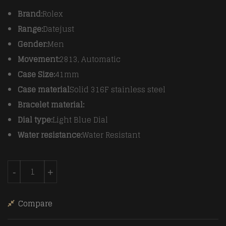
Brand:
Rolex
Range:
Datejust
Gender:
Men
Movement:
2813, Automatic
Case Size:
41mm
Case material
Solid 316F stainless steel
Bracelet material:
Dial type:
Light Blue Dial
Water resistance:
Water Resistant
Rolex SS/YG Oyster L-Blue Roman Asian 2813 quantity
-
+
Compare