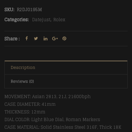
SKU:
R2DJ0195M
Categories:
Datejust
,
Rolex
Share :
Description
Reviews (0)
MOVEMENT: Asian 2813, 21J, 21600bph
CASE DIAMETER: 41mm
THICKNESS: 12mm
DIAL COLOR: Light Blue Dial, Roman Markers
CASE MATERIAL: Solid Stainless Steel 316F, Thick 18K