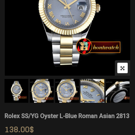
Rolex SS/YG Oyster L-Blue Roman Asian 2813
138.00
$