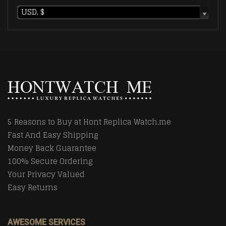
USD, $
5 Reasons to Buy at Hont Replica Watch.me
Fast And Easy Shipping
Money Back Guarantee
100% Secure Ordering
Your Privacy Valued
Easy Returns
AWESOME SERVICES