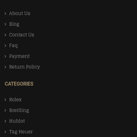
About Us
Blog
Contact Us
Faq
Payment
Return Policy
CATEGORIES
Rolex
Breitling
Hublot
Tag Heuer