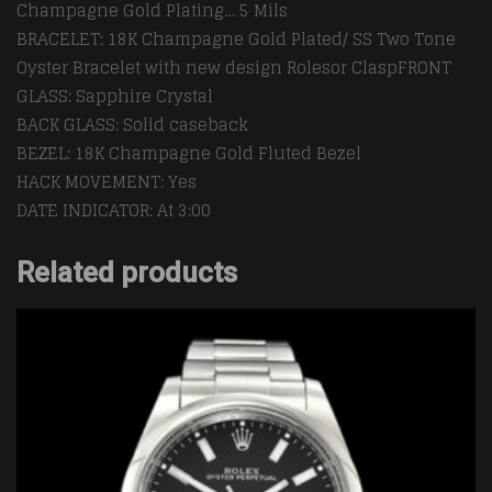
Champagne Gold Plating… 5 Mils
BRACELET: 18K Champagne Gold Plated/ SS Two Tone
Oyster Bracelet with new design Rolesor ClaspFRONT
GLASS: Sapphire Crystal
BACK GLASS: Solid caseback
BEZEL: 18K Champagne Gold Fluted Bezel
HACK MOVEMENT: Yes
DATE INDICATOR: At 3:00
Related products