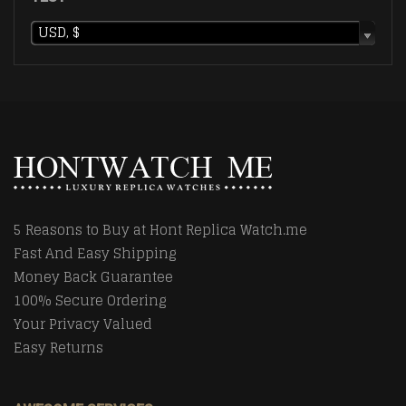
USD, $
5 Reasons to Buy at Hont Replica Watch.me
Fast And Easy Shipping
Money Back Guarantee
100% Secure Ordering
Your Privacy Valued
Easy Returns