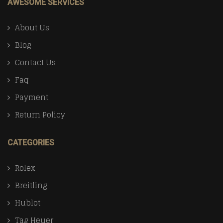
AWESOME SERVICES
About Us
Blog
Contact Us
Faq
Payment
Return Policy
CATEGORIES
Rolex
Breitling
Hublot
Tag Heuer