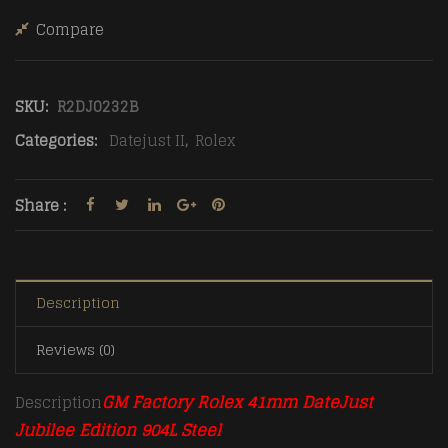
Compare
SKU:
R2DJ0232B
Categories:
Datejust II
,
Rolex
Share :
Description
Reviews (0)
GM Factory Rolex 41mm DateJust
Description
Jubilee Edition 904L Steel