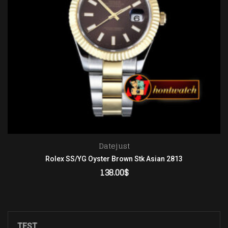
Datejust
Rolex SS/YG Oyster Brown Stk Asian 2813
138.00
$
ADD TO CART
TEST