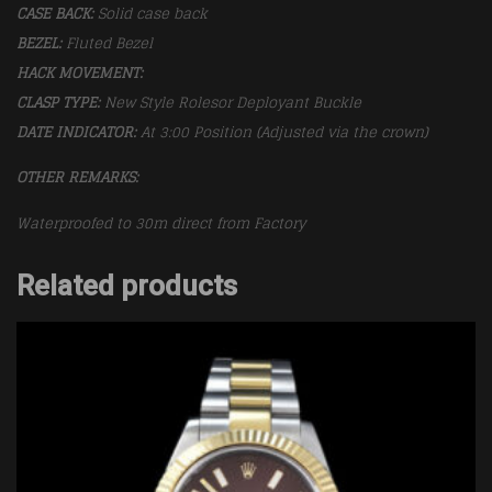
CASE BACK:
Solid case back
BEZEL:
Fluted Bezel
HACK MOVEMENT:
CLASP TYPE:
New Style Rolesor Deployant Buckle
DATE INDICATOR:
At 3:00 Position (Adjusted via the crown)
OTHER REMARKS:
Waterproofed to 30m direct from Factory
Related products