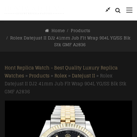
Home
Products
Rolex Datejust II DJ2 41mm Jub Flt Wrap 904L YG/SS Blk
Stk GMF A2836
Hont Replica Watch - Best Quality Luxury Replica
Watches
»
Products
»
Rolex
»
Datejust II
»
Rolex
Datejust II DJ2 41mm Jub Flt Wrap 904L YG/SS Blk Stk
GMF A2836