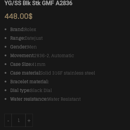
YG/SS Blk Stk GMF A2836
448.00
$
Brand:
Rolex
Range:
Datejust
Gender:
Men
Movement:
2836-2, Automatic
Case Size:
41mm
Case material
Solid 316F stainless steel
Bracelet material:
Dial type:
Black Dial
Water resistance:
Water Resistant
Rolex Datejust II DJ2 41mm Jub Flt Wrap 904L YG/SS B
-
+