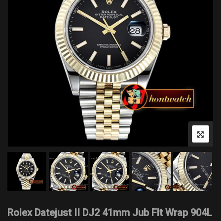
Rolex Datejust II DJ2 41mm Jub Flt Wrap 904L