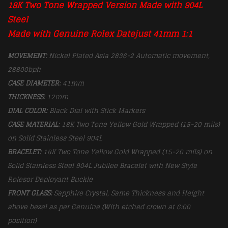
18K
Two Tone
Wrapped Version Made with 904L
Steel
Made with Genuine Rolex Datejust 41mm 1:1
MOVEMENT:
Nickel Plated Asia 2836-2 Automatic movement,
28800bph
CASE DIAMETER:
41mm
THICKNESS:
12mm
DIAL COLOR:
Black Dial with Stick Markers
CASE MATERIAL:
18K
Two Tone Yellow Gold Wrapped (15-20 mils)
on Solid Stainless Steel 904L
BRACELET:
18K
Two Tone Yellow Gold Wrapped (15-20 mils) on
Solid Stainless Steel 904L Jubilee Bracelet with New Style
Rolesor Deployant Buckle
FRONT GLASS:
Sapphire Crystal, Same Thickness and Height
above bezel as per Genuine (With etched crown at 6:00
position)