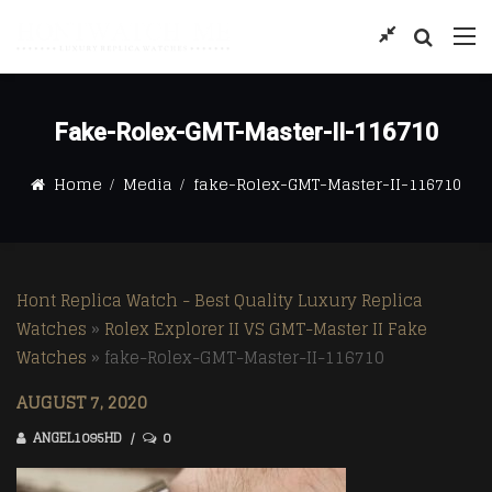
Fake-Rolex-GMT-Master-II-116710
Home
Media
fake-Rolex-GMT-Master-II-116710
Hont Replica Watch - Best Quality Luxury Replica
Watches
»
Rolex Explorer II VS GMT-Master II Fake
Watches
»
fake-Rolex-GMT-Master-II-116710
AUGUST 7, 2020
ANGEL1095HD
0