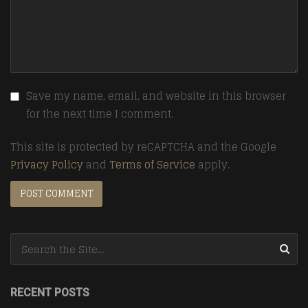
Save my name, email, and website in this browser
for the next time I comment.
This site is protected by reCAPTCHA and the Google
Privacy Policy
and
Terms of Service
apply.
Search for:
RECENT POSTS