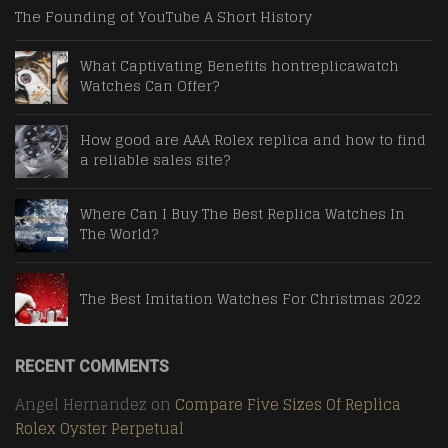
The Founding of YouTube A Short History
What Captivating Benefits hontreplicawatch
Watches Can Offer?
How good are AAA Rolex replica and how to find
a reliable sales site?
Where Can I Buy The Best Replica Watches In
The World?
The Best Imitation Watches For Christmas 2022
RECENT COMMENTS
Angel Hernandez
on
Compare Five Sizes Of Replica
Rolex Oyster Perpetual