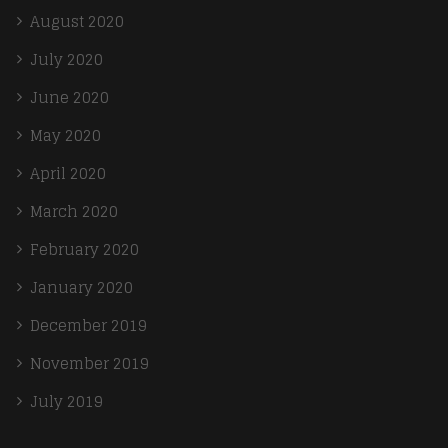
August 2020
July 2020
June 2020
May 2020
April 2020
March 2020
February 2020
January 2020
December 2019
November 2019
July 2019