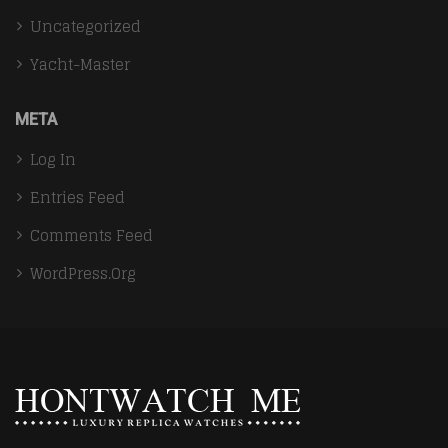
Uncategorized
Yacht-Master
META
Log In
Entries Feed
Comments Feed
WordPress.org