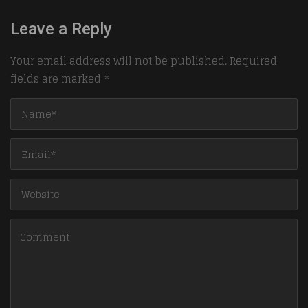
Leave a Reply
Your email address will not be published.
Required
fields are marked
*