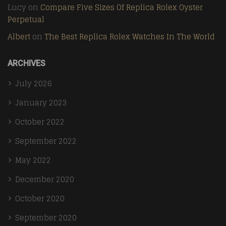
Lucy
on
Compare Five Sizes Of Replica Rolex Oyster
Perpetual
Albert
on
The Best Replica Rolex Watches In The World
ARCHIVES
July 2026
January 2023
October 2022
September 2022
May 2022
December 2020
October 2020
September 2020