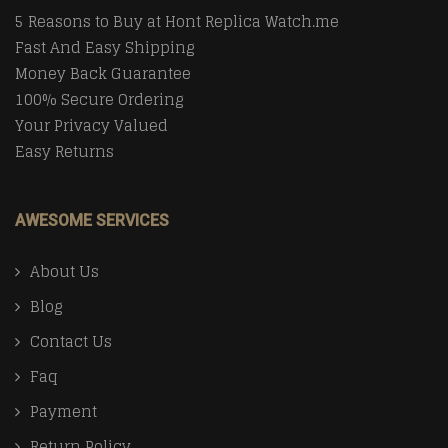
5 Reasons to Buy at Hont Replica Watch.me
Fast And Easy Shipping
Money Back Guarantee
100% Secure Ordering
Your Privacy Valued
Easy Returns
AWESOME SERVICES
About Us
Blog
Contact Us
Faq
Payment
Return Policy