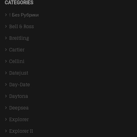
CATEGORIES
! Без Рубрики
Bell & Ross
Breitling
Cartier
Cellini
Datejust
Day-Date
Daytona
Deepsea
Explorer
Explorer II