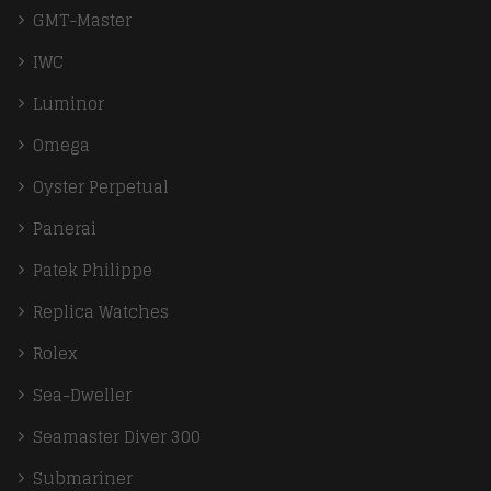
GMT-Master
IWC
Luminor
Omega
Oyster Perpetual
Panerai
Patek Philippe
Replica Watches
Rolex
Sea-Dweller
Seamaster Diver 300
Submariner