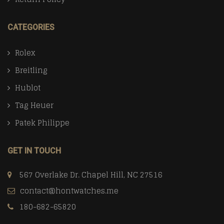
CATEGORIES
Rolex
Breitling
Hublot
Tag Heuer
Patek Philippe
GET IN TOUCH
567 Overlake Dr. Chapel Hill, NC 27516
contact@hontwatches.me
180-682-65820