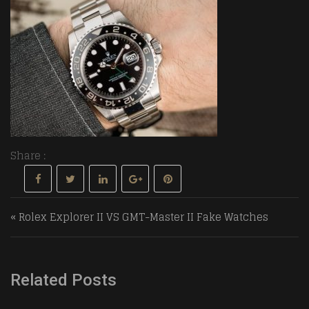
Share :
Post navigation
« Rolex Explorer II VS GMT-Master II Fake Watches
Related Posts