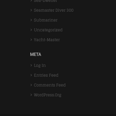
Sea-Dweller
Seamaster Diver 300
Submariner
Uncategorized
Yacht-Master
META
Log In
Entries Feed
Comments Feed
WordPress.org