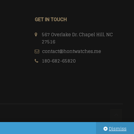
GET IN TOUCH
567 Overlake Dr. Chapel Hill, NC
27516
contact@hontwatches.me
180-682-65820
Dismiss