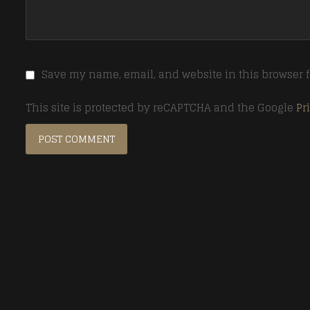
Save my name, email, and website in this browser f
This site is protected by reCAPTCHA and the Google
Pr