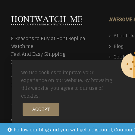
AWESOME 
About Us
5 Reasons to Buy at Hont Replica
Blog
Watch.me
Fast And Easy Shipping
Contact 
Money Back Guarantee
Faq
100% Secure Ordering
We use cookies to improve your
Your Privacy Valued
Payment
experience on our website. By browsing
Easy Returns
this website, you agree to our use of
Return Po
cookies.
ACCEPT
© Copyright 2026
Trusted Replica Watch Sites
All Right
Follow our blog and you will get a discount, Coup