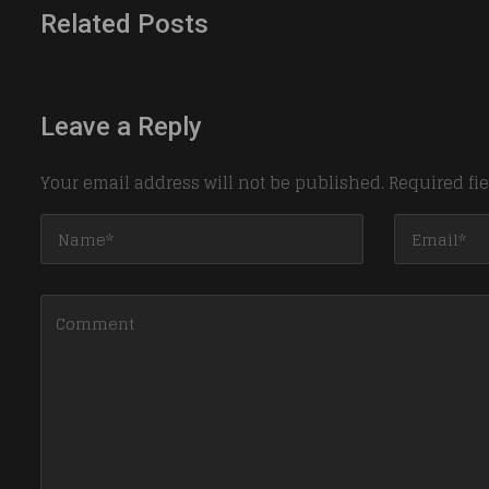
Related Posts
Leave a Reply
Your email address will not be published.
Required fi