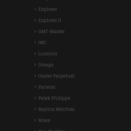
Explorer
Explorer II
GMT-Master
IWC
Luminor
Omega
Oyster Perpetual
Panerai
Patek Philippe
Replica Watches
Rolex