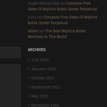
Angel Hernandez
on
Compare Five
Sizes Of Replica Rolex Oyster Perpetual
Lucy
on
Compare Five Sizes Of Replica
Rolex Oyster Perpetual
Albert
on
The Best Replica Rolex
Watches In The World
ARCHIVES
July 2026
January 2023
October 2022
September 2022
May 2022
December 2020