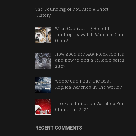
The Founding of YouTube A Short
History
What Captivating Benefits
hontreplicawatch Watches Can
Offer?
How good are AAA Rolex replica
and how to find a reliable sales
site?
Where Can I Buy The Best
Replica Watches In The World?
The Best Imitation Watches For
Christmas 2022
RECENT COMMENTS