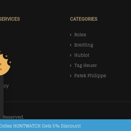
SERVICES
CATEGORIES
Rolex
Breitling
Us
Hublot
Tag Heuer
Patek Philippe
licy
s Reserved.
on Codes HONTWATCH Gets 5% Discount