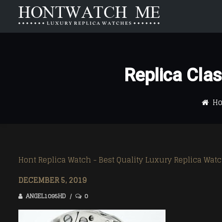
HOME
ABOUT US
Replica Cl
Carrera
Carrera
Aquaracer
Aquaracer
H
Formula 1
Formula 1
Monaco
Monaco
Link
Link
Hont Replica Watch - Best Quality Luxury Replica Wat
Mercedez
Mercedez
DECEMBER 5, 2019
ANGEL1095HD
0