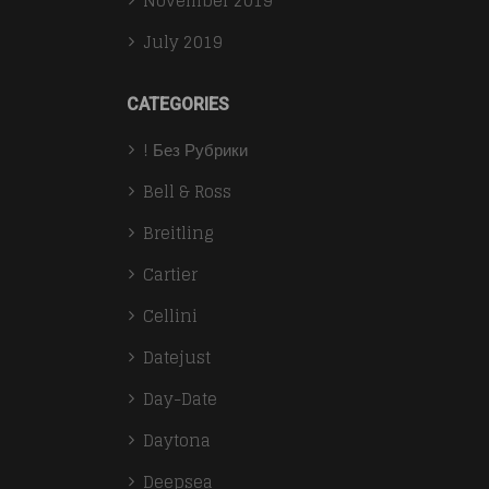
November 2019
July 2019
CATEGORIES
! Без Рубрики
Bell & Ross
Breitling
Cartier
Cellini
Datejust
Day-Date
Daytona
Deepsea