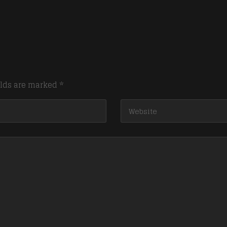
elds are marked
*