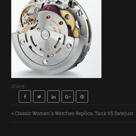
Share :
Post navigation
« Classic Women’s Watches Replica, Tank VS Datejust