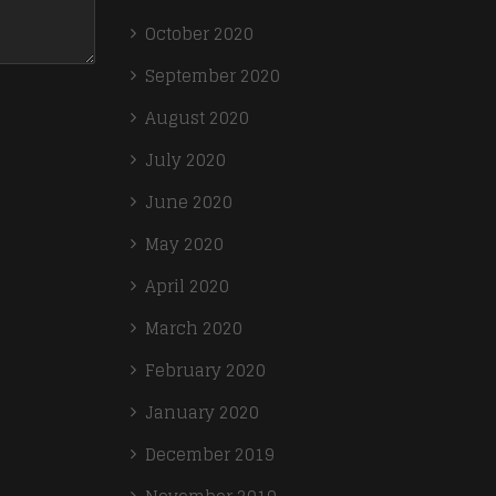
October 2020
September 2020
August 2020
July 2020
June 2020
May 2020
April 2020
March 2020
February 2020
January 2020
December 2019