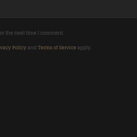
or the next time I comment.
ivacy Policy
and
Terms of Service
apply.