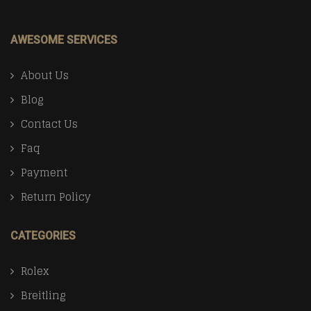
AWESOME SERVICES
About Us
Blog
Contact Us
Faq
Payment
Return Policy
CATEGORIES
Rolex
Breitling