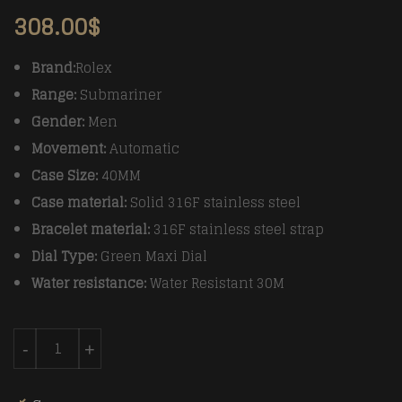
308.00
$
Brand:
Rolex
Range:
Submariner
Gender:
Men
Movement:
Automatic
Case Size:
40MM
Case material:
Solid 316F stainless steel
Bracelet material:
316F stainless steel strap
Dial Type:
Green Maxi Dial
Water resistance:
Water Resistant 30M
Rolex Submariner 116610LV 904L SS/SS Green VRF Asia
-
+