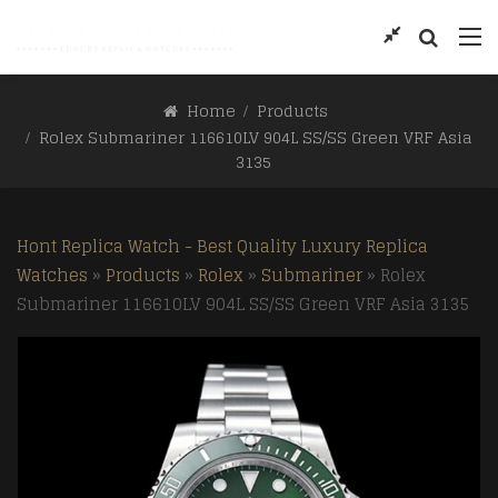
Home
Products
Rolex Submariner 116610LV 904L SS/SS Green VRF Asia
3135
Hont Replica Watch - Best Quality Luxury Replica
Watches
»
Products
»
Rolex
»
Submariner
»
Rolex
Submariner 116610LV 904L SS/SS Green VRF Asia 3135