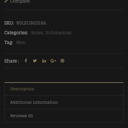
Compare
SKU:
ROLSUB0259A
Categories:
Rolex
,
Submariner
Tag:
Men
Share :
Description
Additional information
Reviews (0)