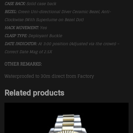
CASE BACK:
Solid case back
BEZEL:
Green
Uni-directional Diver Ceramic Bezel, Anti-
Clockwise (With Superlume on Bezel Dot)
HACK MOVEMENT:
Yes
CLASP TYPE:
Deployant
Buckle
DATE INDICATOR:
At 3:00 position (Adjusted via the crown) –
Correct Date Mag of 2.5X
OTHER REMARKS:
Waterproofed to 30m direct from Factory
Related products