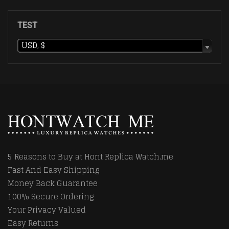
TEST
USD, $
5 Reasons to Buy at Hont Replica Watch.me
Fast And Easy Shipping
Money Back Guarantee
100% Secure Ordering
Your Privacy Valued
Easy Returns