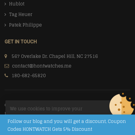
Hublot
Tag Heuer
Patek Philippe
GET IN TOUCH
567 Overlake Dr. Chapel Hill, NC 27516
contact@hontwatches.me
180-682-65820
© Copyright 2026
Trusted Replica Watch Sites
All Rights
We use cookies to improve your
Reserved.
experience on our website. By browsing
Follow our blog and you will get a discount, Coupon
this website, you agree to our use of
Codes HONTWATCH Gets 5% Discount
cookies.