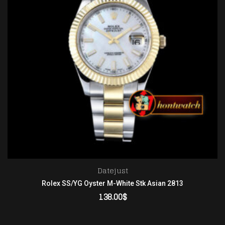
Datejust
Rolex SS/YG Oyster M-White Stk Asian 2813
138.00
$
ADD TO CART