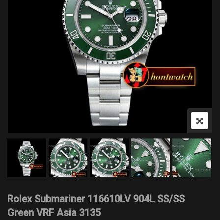
Rolex Submariner 116610LV 904L SS/SS
Green VRF Asia 3135