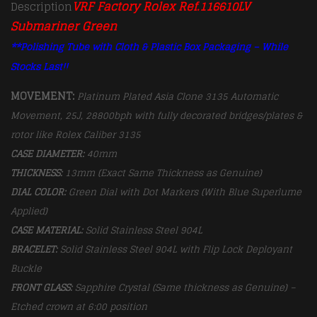
VRF Factory Rolex Ref.116610LV
Description
Submariner Green
**Polishing Tube with Cloth & Plastic Box Packaging – While
Stocks Last!!
MOVEMENT:
Platinum Plated Asia Clone 3135 Automatic
Movement, 25J, 28800bph with fully decorated bridges/plates &
rotor like Rolex Caliber 3135
CASE DIAMETER:
40mm
THICKNESS:
13mm (Exact Same Thickness as Genuine)
DIAL COLOR:
Green Dial with Dot Markers (With Blue Superlume
Applied)
CASE MATERIAL:
Solid Stainless Steel 904L
BRACELET:
Solid Stainless Steel 904L with Flip Lock Deployant
Buckle
FRONT GLASS:
Sapphire Crystal (Same thickness as Genuine) –
Etched crown at 6:00 position