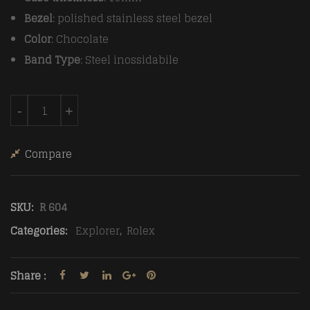
Bezel
: polished stainless steel bezel
Color
: Chocolate
Band Type
: Steel inossidabile
Rolex Explorer Automatic Men Chocolate Steel strap q
-
+
Compare
SKU:
R 604
Categories:
Explorer
,
Rolex
Share :