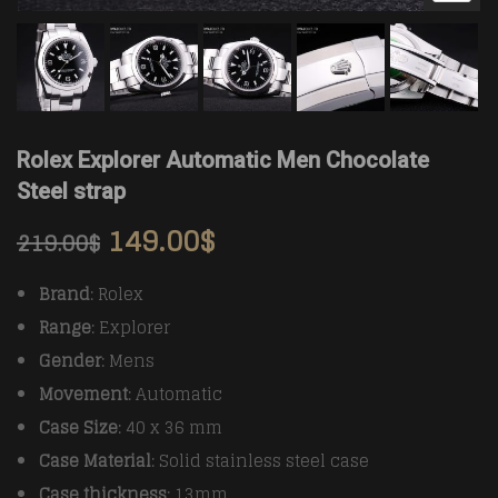
Rolex Explorer Automatic Men Chocolate
Steel strap
149.00
$
219.00
$
Brand
: Rolex
Range
: Explorer
Gender
: Mens
Movement
: Automatic
Case Size
: 40 x 36 mm
Case Material
: Solid stainless steel case
Case thickness
: 13mm