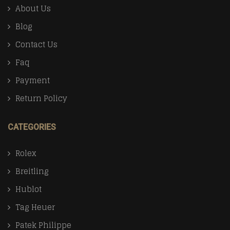
About Us
Blog
Contact Us
Faq
Payment
Return Policy
CATEGORIES
Rolex
Breitling
Hublot
Tag Heuer
Patek Philippe