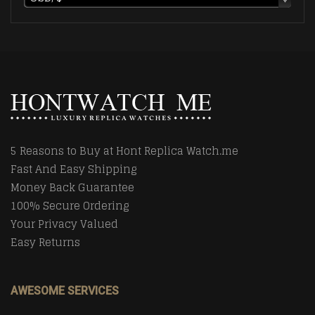
5 Reasons to Buy at Hont Replica Watch.me
Fast And Easy Shipping
Money Back Guarantee
100% Secure Ordering
Your Privacy Valued
Easy Returns
AWESOME SERVICES