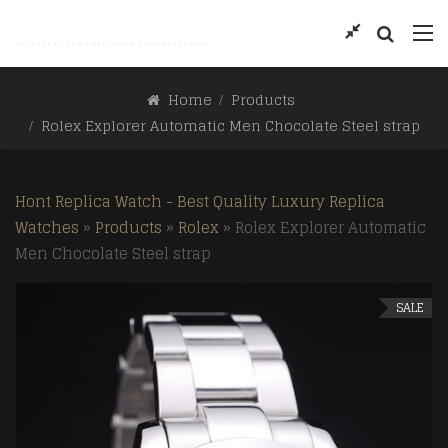
Home
Products
Rolex Explorer Automatic Men Chocolate Steel strap
Hont Replica Watch - Best Quality Luxury Replica
Watches
»
Products
»
Rolex
»
Rolex Explorer Automatic
Men Chocolate Steel strap
SALE