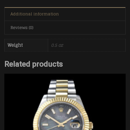
Additional information
Reviews (0)
Weight
0.5 oz
Related products