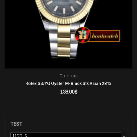
Datejust
Rolex SS/YG Oyster M-Black Stk Asian 2813
138.00
$
ADD TO CART
TEST
USD, $