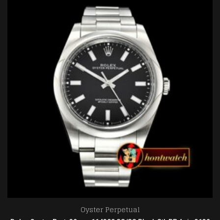
Oyster Perpetual