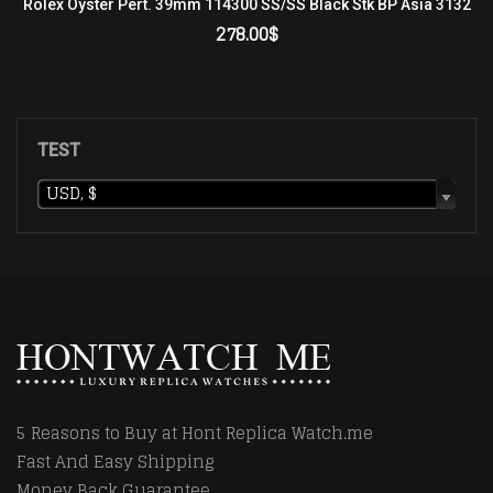
Rolex Oyster Pert. 39mm 114300 SS/SS Black Stk BP Asia 3132
278.00
$
ADD TO CART
TEST
USD, $
5 Reasons to Buy at Hont Replica Watch.me
Fast And Easy Shipping
Money Back Guarantee