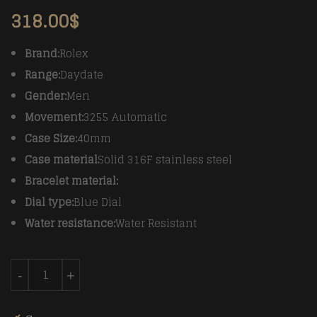
318.00
$
Brand:
Rolex
Range:
Daydate
Gender:
Men
Movement:
3255 Automatic
Case Size:
40mm
Case material
Solid 316F stainless steel
Bracelet material:
Dial type:
Blue Dial
Water resistance:
Water Resistant
Rolex DayDate 40mm SS/SS Blue Roman Fluted A3255 
-
+