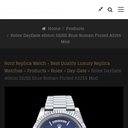
Home
Products
Rolex DayDate 40mm SS/SS Blue Roman Fluted A3255
Mod
Hont Replica Watch - Best Quality Luxury Replica
Watches
»
Products
»
Rolex
»
Day-Date
»
Rolex DayDate
40mm SS/SS Blue Roman Fluted A3255 Mod