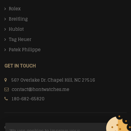
Rolex
Breitling
Hublot
Tag Heuer
Patek Philippe
GET IN TOUCH
567 Overlake Dr. Chapel Hill, NC 27516
contact@hontwatches.me
180-682-65820
© Copyright 2026
Trusted Replica Watch Sites
All Rights
We use cookies to improve your