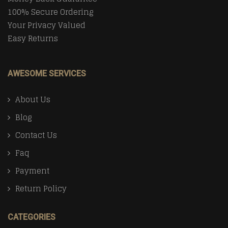
100% Secure Ordering
Your Privacy Valued
Easy Returns
AWESOME SERVICES
About Us
Blog
Contact Us
Faq
Payment
Return Policy
CATEGORIES