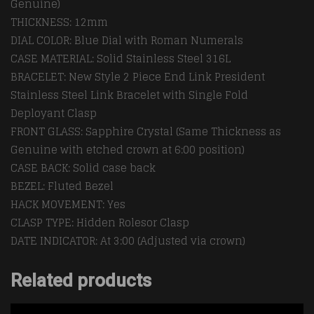
Genuine)
THICKNESS: 12mm
DIAL COLOR: Blue Dial with Roman Numerals
CASE MATERIAL: Solid Stainless Steel 316L
BRACELET: New Style 2 Piece End Link President
Stainless Steel Link Bracelet with Single Fold
Deployant Clasp
FRONT GLASS: Sapphire Crystal (Same Thickness as
Genuine with etched crown at 6:00 position)
CASE BACK: Solid case back
BEZEL: Fluted Bezel
HACK MOVEMENT: Yes
CLASP TYPE: Hidden Rolesor Clasp
DATE INDICATOR: At 3:00 (Adjusted via crown)
Related products