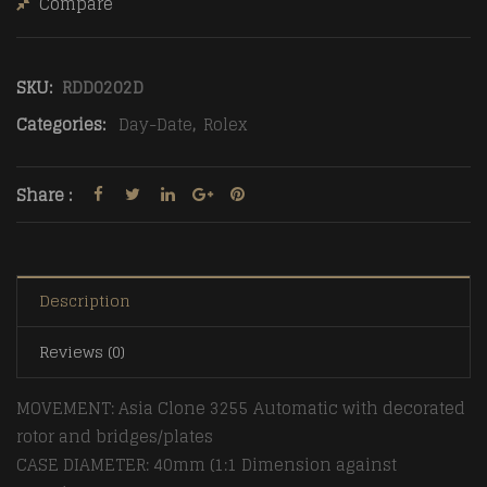
Compare
SKU:
RDD0202D
Categories:
Day-Date
,
Rolex
Share :
Description
Reviews (0)
MOVEMENT: Asia Clone 3255 Automatic with decorated
rotor and bridges/plates
CASE DIAMETER: 40mm (1:1 Dimension against