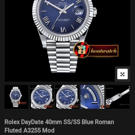
Rolex DayDate 40mm SS/SS Blue Roman
Fluted A3255 Mod