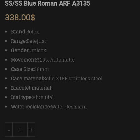
SS/SS Blue Roman ARF A3135
338.00
$
Brand:
Rolex
Range:
Datejust
Gender:
Unisex
Movement:
3135, Automatic
Case Size:
36mm
Case material
Solid 316F stainless steel
Bracelet material:
Dial type:
Blue Dial
Water resistance:
Water Resistant
Rolex Datejust Man DJ 36mm Jub Fluted 904L SS/SS B
-
+