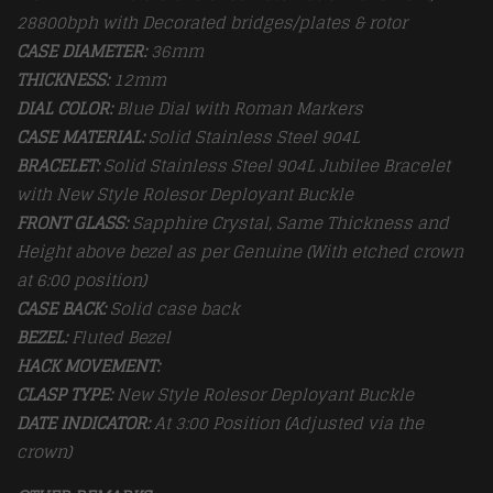
28800bph with Decorated bridges/plates & rotor
CASE DIAMETER:
36mm
THICKNESS:
12mm
DIAL COLOR:
Blue Dial with Roman Markers
CASE MATERIAL:
Solid Stainless Steel 904L
BRACELET:
Solid Stainless Steel 904L Jubilee Bracelet
with New Style Rolesor Deployant Buckle
FRONT GLASS:
Sapphire Crystal, Same Thickness and
Height above bezel as per Genuine (With etched crown
at 6:00 position)
CASE BACK:
Solid case back
BEZEL:
Fluted Bezel
HACK MOVEMENT:
CLASP TYPE:
New Style Rolesor Deployant Buckle
DATE INDICATOR:
At 3:00 Position (Adjusted via the
crown)