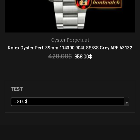
Datejust
132
Rolex SS/YG Oyster Brown Roman Asian 2813
138.00
$
ADD TO CART
TEST
USD, $