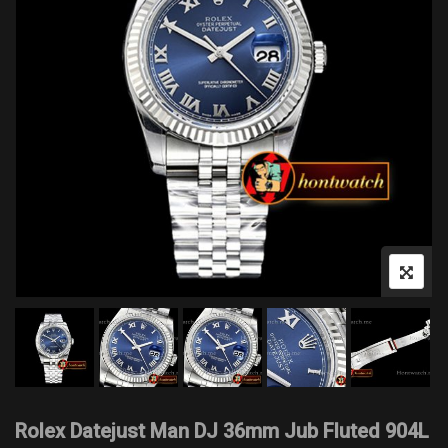
Rolex Datejust Man DJ 36mm Jub Fluted 904L