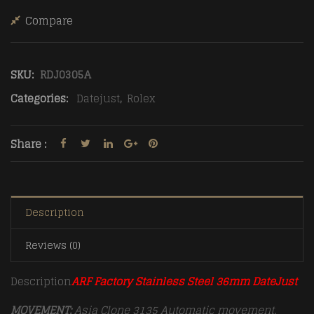
Compare
SKU:
RDJ0305A
Categories:
Datejust
,
Rolex
Share :
Description
Reviews (0)
Description
ARF Factory Stainless Steel 36mm DateJust
MOVEMENT:
Asia Clone 3135 Automatic movement,