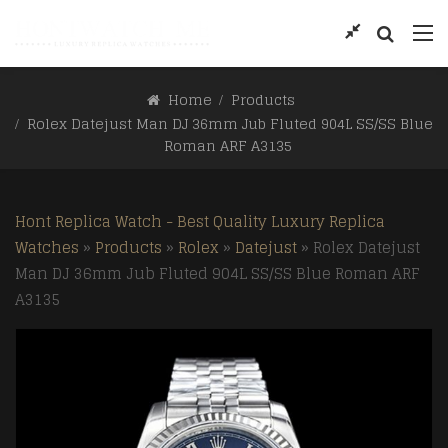
Home
Products
Rolex Datejust Man DJ 36mm Jub Fluted 904L SS/SS Blue
Roman ARF A3135
Hont Replica Watch - Best Quality Luxury Replica
Watches
»
Products
»
Rolex
»
Datejust
»
Rolex Datejust
Man DJ 36mm Jub Fluted 904L SS/SS Blue Roman ARF
A3135