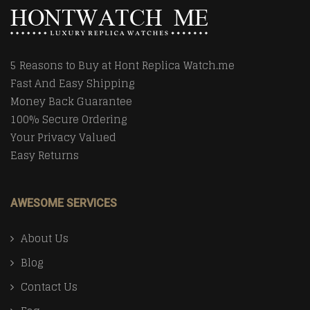
5 Reasons to Buy at Hont Replica Watch.me
Fast And Easy Shipping
Money Back Guarantee
100% Secure Ordering
Your Privacy Valued
Easy Returns
AWESOME SERVICES
About Us
Blog
Contact Us