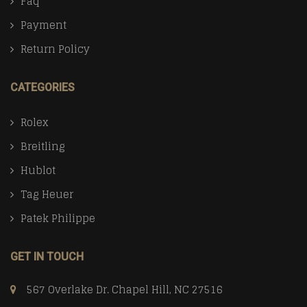
Faq
Payment
Return Policy
CATEGORIES
Rolex
Breitling
Hublot
Tag Heuer
Patek Philippe
GET IN TOUCH
567 Overlake Dr. Chapel Hill, NC 27516