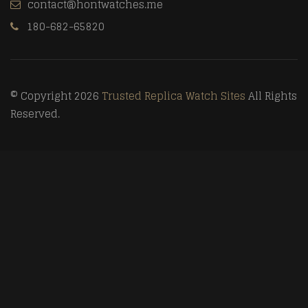
contact@hontwatches.me
180-682-65820
© Copyright 2026
Trusted Replica Watch Sites
All Rights
Reserved.