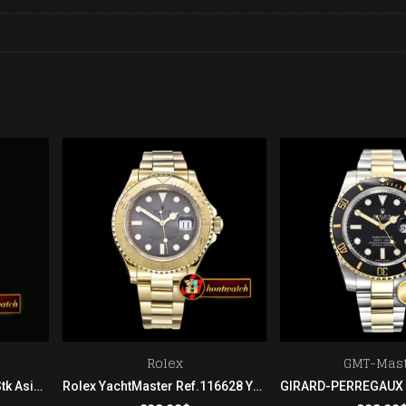
Rolex
GMT-Mast
Rolex SS/YG Oyster Grey Stk Asian 2813
Rolex YachtMaster Ref.116628 YG/YG Grey BP