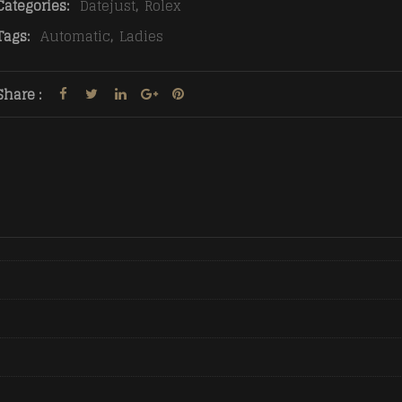
Categories:
Datejust
,
Rolex
Tags:
Automatic
,
Ladies
Share :