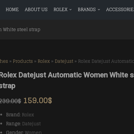
HOME
ABOUT US
ROLEX
BRANDS
ACCESSORIE
ROLEX
BRANDS
ACCESSORIES
BLOG
CONTAC
 White steel strap
Avenger
BR 01
Avenger
BR 01
Aquanaut
Aquanaut
Bentley
BR 03
Bentley
BR 03
ches
»
Products
»
Rolex
»
Datejust
»
Rolex Datejust Automati
Calatrava
Calatrava
Chronomat
Vintag
Chronomat
Vintag
Rolex Datejust Automatic Women White s
Complications
Complications
Colt
Colt
strap
Navitimer
Navitimer
159.00
$
239.00
$
Superocean
Superocean
Brand
: Rolex
Range
: Datejust
Gender
: Women