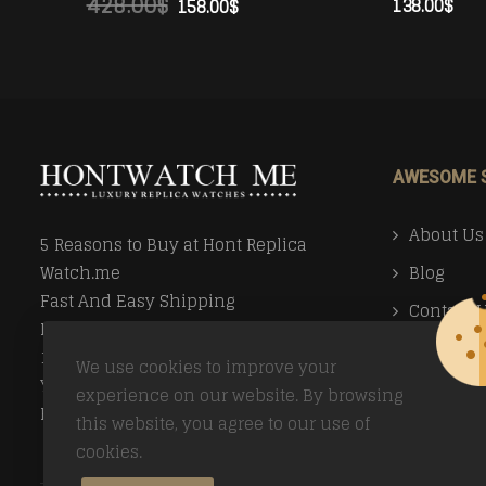
428.00
$
138.00
$
158.00
$
ADD TO CART
ADD TO CART
AWESOME 
About Us
5 Reasons to Buy at Hont Replica
Blog
Watch.me
Fast And Easy Shipping
Contact 
Money Back Guarantee
Faq
100% Secure Ordering
We use cookies to improve your
Your Privacy Valued
Payment
experience on our website. By browsing
Easy Returns
this website, you agree to our use of
Return Po
cookies.