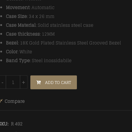
Movement
: Automatic
Case Size
: 34 x 26 mm
Case Material
: Solid stainless steel case
Case thickness
: 12MM
Bezel
: 18K Gold Plated Stainless Steel Grooved Bezel
Color
: White
Band Type
: Steel inossidabile
Rolex Datejust Automatic Women White steel strap quant
ADD TO CART
-
+
Compare
SKU:
R 492