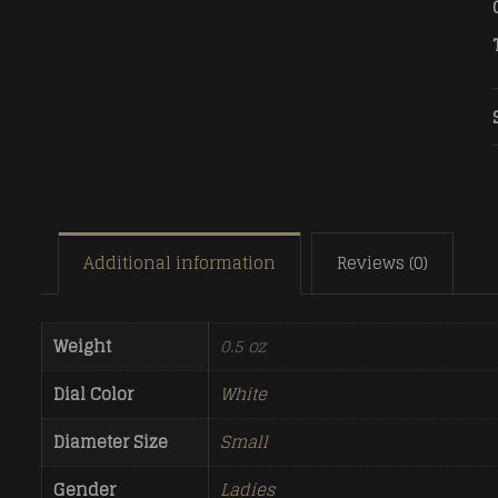
Additional information
Reviews (0)
Weight
0.5 oz
Dial Color
White
Diameter Size
Small
Gender
Ladies