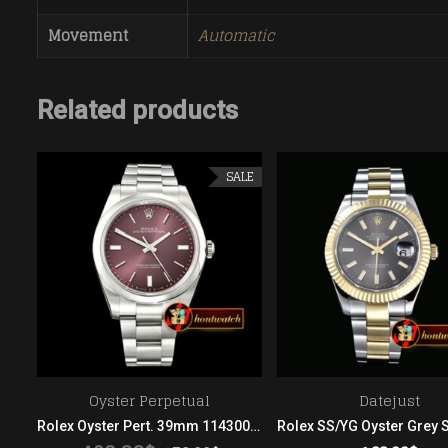
Movement
Automatic
Related products
SALE
Oyster Perpetual
Datejust
Rolex SS/YG Oyster Blk Stk Asian 2813
Rolex Oyster Pert. 39mm 114300 904L SS/SS Grape ARF