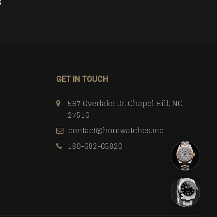
$
358.00
$
CART
ADD TO CART
GET IN TOUCH
567 Overlake Dr. Chapel Hill, NC
27516
contact@hontwatches.me
180-682-65820