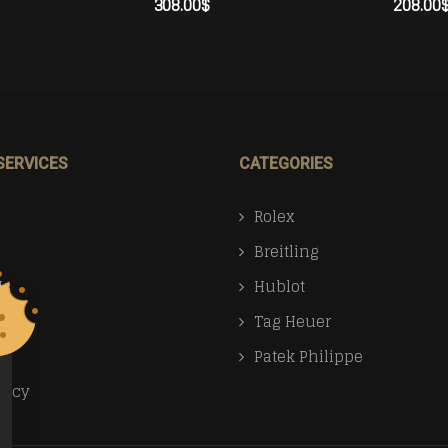
308.00
$
208.00
ADD TO CART
ADD TO 
SERVICES
CATEGORIES
Rolex
Breitling
Us
Hublot
Tag Heuer
Patek Philippe
licy