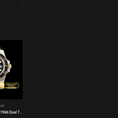
er
Oyster Perpetual
GIRARD-PERREGAUX 1966 Dual Time RG/LE Black
Rolex Oyster Pert. 39mm 114300 904L SS/SS White GMF A3132