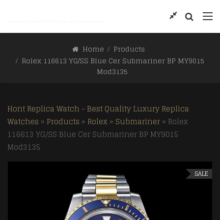
Home
Products
Rolex 116613 YG/SS Blue Cer Submariner BP MY9015
Mod3135
Hont Replica Watch - Best Quality Luxury Replica
Watches
»
Products
»
Rolex
»
Submariner
»
Rolex
116613 YG/SS Blue Cer Submariner BP MY9015
Mod3135
SALE