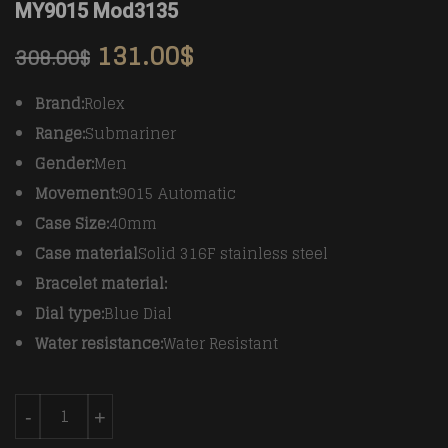
MY9015 Mod3135
131.00
$
308.00
$
Brand:
Rolex
Range:
Submariner
Gender:
Men
Movement:
9015 Automatic
Case Size:
40mm
Case material
Solid 316F stainless steel
Bracelet material:
Dial type:
Blue Dial
Water resistance:
Water Resistant
Rolex 116613 YG/SS Blue Cer Submariner BP MY9015 
-
+