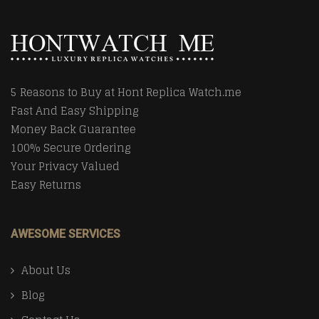
5 Reasons to Buy at Hont Replica Watch.me
Fast And Easy Shipping
Money Back Guarantee
100% Secure Ordering
Your Privacy Valued
Easy Returns
AWESOME SERVICES
About Us
Blog