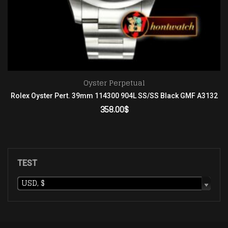
Oyster Perpetual
Rolex Oyster Pert. 39mm 114300 904L SS/SS Black GMF A3132
358.00
$
ADD TO CART
TEST
USD, $