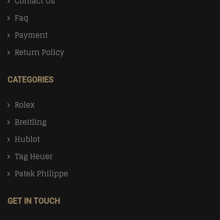
Contact Us
Faq
Payment
Return Policy
CATEGORIES
Rolex
Breitling
Hublot
Tag Heuer
Patek Philippe
GET IN TOUCH