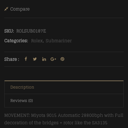
Compare
SKU:
ROLSUB0187E
Categories:
Rolex
,
Submariner
Share :
Description
Reviews (0)
MOVEMENT: Miyota 9015 Automatic 28800bph with Full
decoration of the bridges + rotor like the SA3135