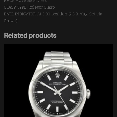
HACK MOVEMENT: Yes
CLASP TYPE: Rolesor Clasp
DATE INDICATOR: At 3:00 position (2.5 X Mag, Set via
Crown)
Related products