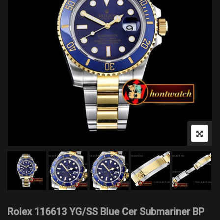
Rolex 116613 YG/SS Blue Cer Submariner BP