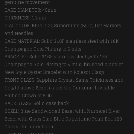
genuine movement
CASE DIAMETER: 40mm
THICKNESS: 13mm
DIAL COLOR: Blue Dial, Superlume (Blue) Dot Markers
and Needles
CASE MATERIAL: Solid 316F stainless steel with 18K
Champagne Gold Plating to 5 mils
BRACELET: Solid 316F stainless steel (with 18K
Champagne Gold Plating to 5 mils) brushed bracelet
New Style Oyster Bracelet with Rolesor Clasp
FRONT GLASS: Sapphire Crystal, Same Thickness and
Height above Bezel as per the Genuine, Invisible
Etched Crown at 6.00
BACK GLASS: Solid case back
BEZEL: Blue Sandwiched Bezel with, Numeral Diver
Bezel with Glass Clad Blue Superlume Pearl Dot, 120
Clicks Uni-directional