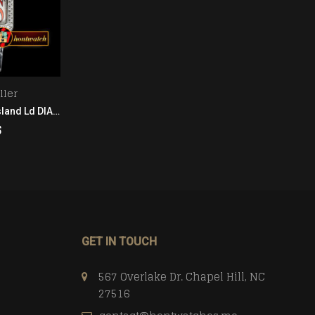
ller
Franck Muller
Franck Muller Long Island Ld DIAM/SS/LE (Blk) Wht GF Ladies
Franck Muller Long Island SS/LE (Blue) Wht GF Ladies
$
208.00
$
CART
ADD TO CART
GET IN TOUCH
567 Overlake Dr. Chapel Hill, NC
27516