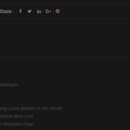
Share :
28800bph)
rong Lume Applied on the Hands)
ainless Steel 316L
h Deployant Clasp