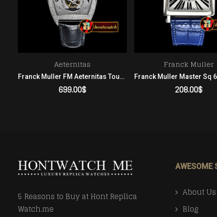
Aeternitas
Franck Muller
Franck Muller FM Aeternitas Tourbillon Diams SS/LE Skeleton Asia Men
Franck Muller FM Aeternitas Tourbillon SS/LE Diamonds Asia 23J Men
699.00
$
208.00
$
ADD TO CART
ADD TO CART
AWESOME 
About Us
5 Reasons to Buy at Hont Replica
Blog
Watch.me