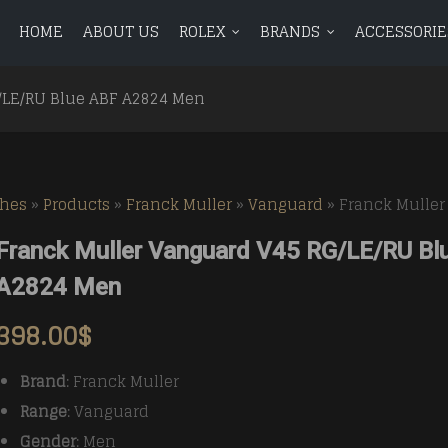
HOME
ABOUT US
ROLEX
BRANDS
ACCESSORIE
ROLEX
BRANDS
ACCESSORIES
BLOG
CONTAC
/LE/RU Blue ABF A2824 Men
Avenger
BR 01
Avenger
BR 01
Aquanaut
Aquanaut
Bentley
BR 03
Bentley
BR 03
ches
»
Products
»
Franck Muller
»
Vanguard
»
Franck Muller
Calatrava
Calatrava
Chronomat
Vintag
Chronomat
Vintag
Franck Muller Vanguard V45 RG/LE/RU Bl
Complications
Complications
Colt
Colt
A2824 Men
Navitimer
Navitimer
398.00
$
Superocean
Superocean
Brand
: Franck Muller
Range
: Vanguard
Gender
: Men