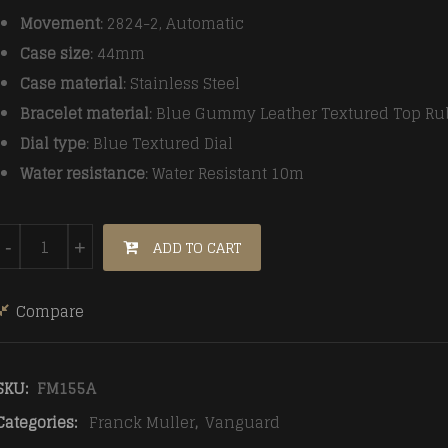
Movement
: 2824-2, Automatic
Case size
: 44mm
Case material
: Stainless Steel
Bracelet material
: Blue Gummy Leather Textured Top Ru
Dial type
: Blue Textured Dial
Water resistance
: Water Resistant 10m
Franck Muller Vanguard V45 RG/LE/RU Blue ABF A2824 M
ADD TO CART
-
+
Compare
SKU:
FM155A
Categories:
Franck Muller
,
Vanguard