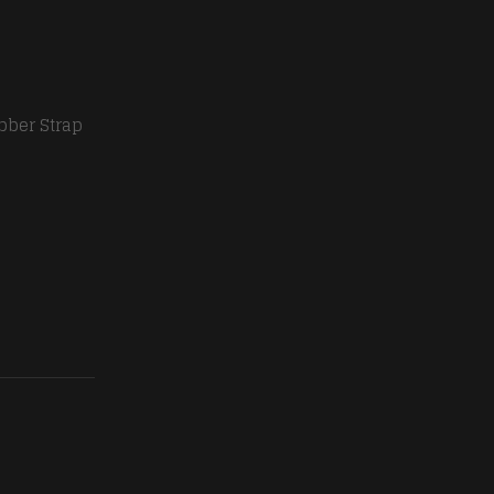
bber Strap
en quantity