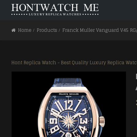
HOME
ABOUT US
Home
Products
Franck Muller Vanguard V45 RG
Carrera
Carrera
Aquaracer
Aquaracer
Hont Replica Watch - Best Quality Luxury Replica Wat
Formula 1
Formula 1
Monaco
Monaco
Link
Link
Mercedez
Mercedez