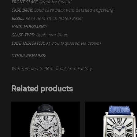
FRONT GLASS:
Sapphire Crystal
CASE BACK:
Solid case back with detailed engraving
BEZEL:
Rose Gold Thick Plated Bezel
HACK MOVEMENT:
CLASP TYPE:
Deployant Clasp
DATE INDICATOR:
At 6:00 (Adjusted via crown)
OTHER REMARKS:
Waterproofed to 30m direct from Factory
Related products