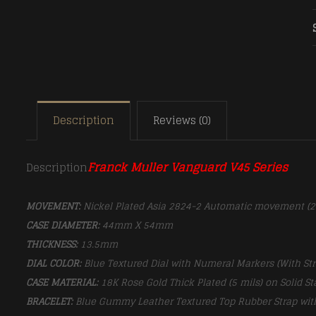
Description
Reviews (0)
Franck Muller Vanguard V45 Series
Description
MOVEMENT:
Nickel Plated Asia 2824-2 Automatic movement (
CASE DIAMETER:
44mm X 54mm
THICKNESS:
13.5mm
DIAL COLOR:
Blue Textured Dial with Numeral Markers (With St
CASE MATERIAL:
18K Rose Gold Thick Plated (5 mils) on Solid St
BRACELET:
Blue Gummy Leather Textured Top Rubber Strap
wit