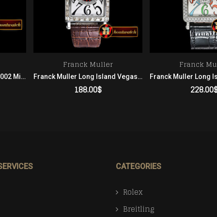
Franck Muller
Franck Mu
Franck Muller Master Sq 6002 Midsize SS/LE Blue White GF Men
Franck Muller Long Island Vegas Edition Diam SS/LE White Asia 21 Men
188.00
$
228.00
ADD TO CART
ADD TO 
SERVICES
CATEGORIES
Rolex
Breitling