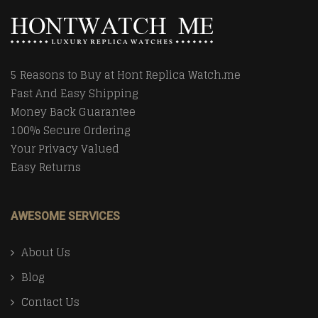
5 Reasons to Buy at Hont Replica Watch.me
Fast And Easy Shipping
Money Back Guarantee
100% Secure Ordering
Your Privacy Valued
Easy Returns
AWESOME SERVICES
About Us
Blog
Contact Us