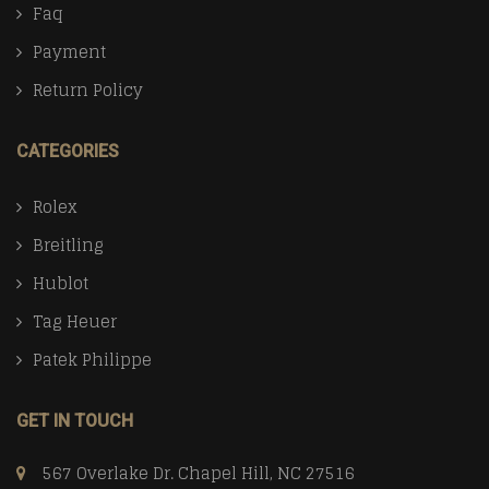
Faq
Payment
Return Policy
CATEGORIES
Rolex
Breitling
Hublot
Tag Heuer
Patek Philippe
GET IN TOUCH
567 Overlake Dr. Chapel Hill, NC 27516