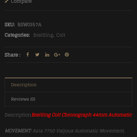
Compare
SKU:
BSW0357A
Categories:
Breitling
,
Colt
Share :
Description
Reviews (0)
Description
Breitling Colt Chronograph 44mm Automatic
MOVEMENT:
Asia 7750 Valjoux Automatic Movement,