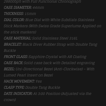
28800bph with Full Functional Chronograph
CASE DIAMETER:
44mm
THICKNESS:
15mm
DIAL COLOR:
Blue Dial with White Subdials Stainless
Stick Markers (With Swiss Grade Superlume Applied on
the stick markers)
CASE MATERIAL:
Solid Stainless Steel 316L
BRACELET:
Black Diver Rubber Strap with Double Tang
Buckle
FRONT GLASS:
Sapphire Crystal with AR Coating
CASE BACK:
Solid case back with Detailed engraving
BEZEL:
Uni-Directional Bezel (Anti-Clockwise) – With
Lumed Pearl Insert on Bezel
HACK MOVEMENT:
Yes
CLASP TYPE:
Double Tang
Buckle
DATE INDICATOR:
At 3:00 Position (Adjusted via the
crown)