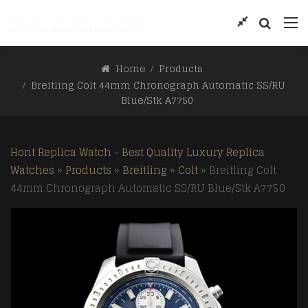
Home
Products
Breitling Colt 44mm Chronograph Automatic SS/RU
Blue/Stk A7750
Hont Replica Watch - Best Quality Luxury Replica
Watches
»
Products
»
Breitling
»
Colt
»
Breitling Colt
44mm Chronograph Automatic SS/RU Blue/Stk A7750