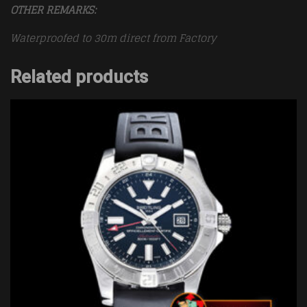
OTHER REMARKS:
Waterproofed to 30m direct from Factory
Related products