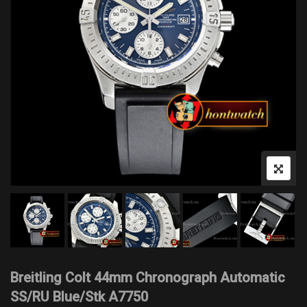
Breitling Colt 44mm Chronograph Automatic
SS/RU Blue/Stk A7750