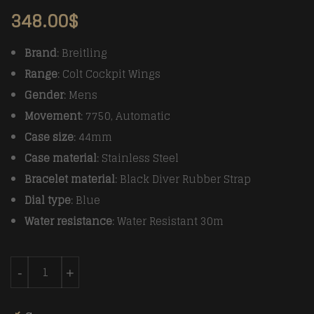
348.00
$
Brand
: Breitling
Range
: Colt Cockpit Wings
Gender
: Mens
Movement
: 7750, Automatic
Case size
: 44mm
Case material
: Stainless Steel
Bracelet material
: Black Diver Rubber Strap
Dial type
: Blue
Water resistance
: Water Resistant 30m
Breitling Colt 44mm Chronograph Automatic SS/RU Bl
-
+