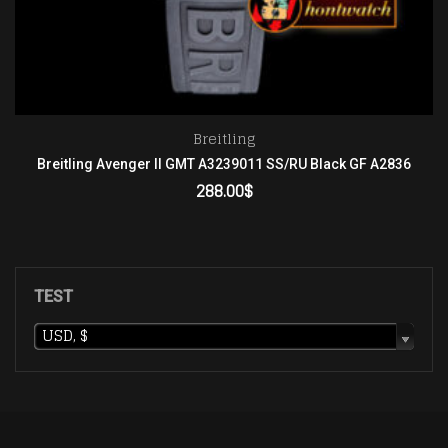
Breitling
Breitling Avenger II GMT A3239011 SS/RU Black GF A2836
288.00
$
ADD TO CART
TEST
USD, $