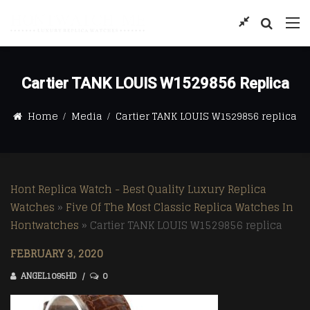
Cartier TANK LOUIS W1529856 Replica
Home
Media
Cartier TANK LOUIS W1529856 replica
Hont Replica Watch - Best Quality Luxury Replica
Watches
»
Five Of The Most Classic Replica Watches In
Hontwatches
»
Cartier TANK LOUIS W1529856 replica
FEBRUARY 3, 2020
ANGEL1095HD
0