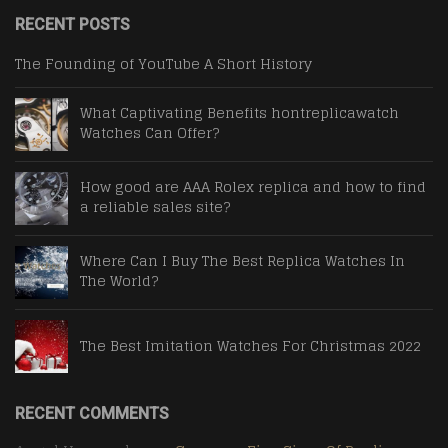
RECENT POSTS
The Founding of YouTube A Short History
What Captivating Benefits hontreplicawatch
Watches Can Offer?
How good are AAA Rolex replica and how to find
a reliable sales site?
Where Can I Buy The Best Replica Watches In
The World?
The Best Imitation Watches For Christmas 2022
RECENT COMMENTS