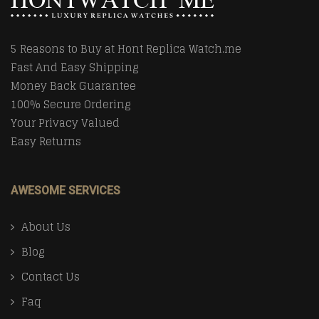
5 Reasons to Buy at Hont Replica Watch.me
Fast And Easy Shipping
Money Back Guarantee
100% Secure Ordering
Your Privacy Valued
Easy Returns
AWESOME SERVICES
About Us
Blog
Contact Us
Faq