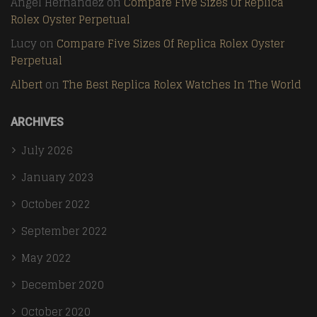
Angel Hernandez
on
Compare Five Sizes Of Replica
Rolex Oyster Perpetual
Lucy
on
Compare Five Sizes Of Replica Rolex Oyster
Perpetual
Albert
on
The Best Replica Rolex Watches In The World
ARCHIVES
July 2026
January 2023
October 2022
September 2022
May 2022
December 2020
October 2020