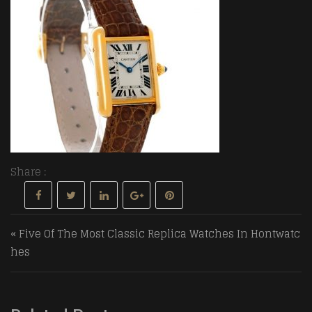
Share :
Post navigation
« Five Of The Most Classic Replica Watches In Hontwatc
hes