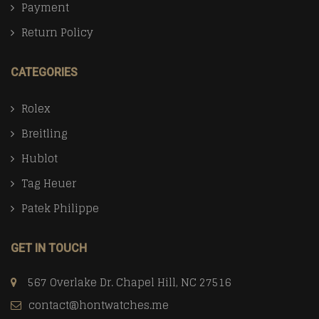
Payment
Return Policy
CATEGORIES
Rolex
Breitling
Hublot
Tag Heuer
Patek Philippe
GET IN TOUCH
567 Overlake Dr. Chapel Hill, NC 27516
contact@hontwatches.me