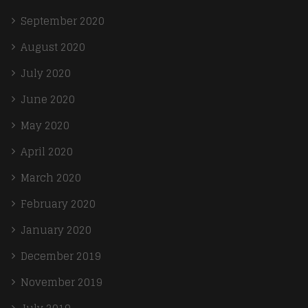
September 2020
August 2020
July 2020
June 2020
May 2020
April 2020
March 2020
February 2020
January 2020
December 2019
November 2019