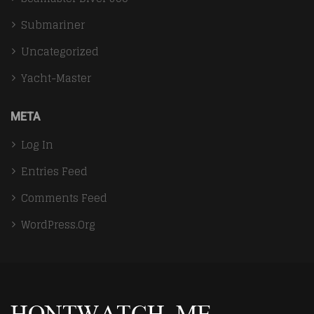
Submariner
Uncategorized
Yacht-Master
META
Log In
Entries Feed
Comments Feed
WordPress.org