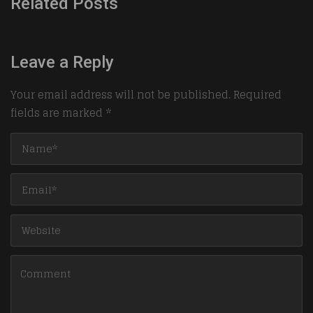
Related Posts
Leave a Reply
Your email address will not be published.
Required
fields are marked
*