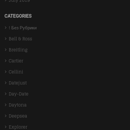
July 2019
CATEGORIES
! Без Рубрики
Bell & Ross
Breitling
Cartier
Cellini
Datejust
Day-Date
Daytona
Deepsea
Explorer