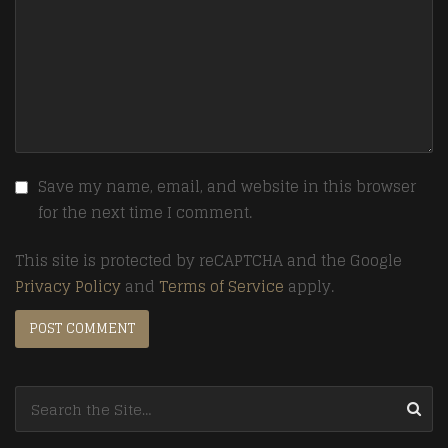
Save my name, email, and website in this browser
for the next time I comment.
This site is protected by reCAPTCHA and the Google
Privacy Policy
and
Terms of Service
apply.
Search for: