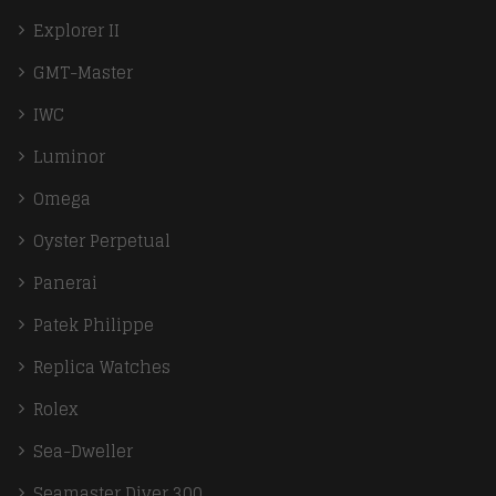
Explorer II
GMT-Master
IWC
Luminor
Omega
Oyster Perpetual
Panerai
Patek Philippe
Replica Watches
Rolex
Sea-Dweller
Seamaster Diver 300