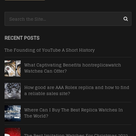
Search for:
RECENT POSTS
The Founding of YouTube A Short History
What Captivating Benefits hontreplicawatch
Watches Can Offer?
How good are AAA Rolex replica and how to find
a reliable sales site?
Where Can I Buy The Best Replica Watches In
The World?
The Best Imitation Watches For Christmas 2022