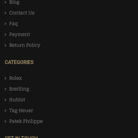
Blog
Contact Us
Faq
Payment
Return Policy
CATEGORIES
Rolex
Breitling
Hublot
Tag Heuer
Patek Philippe