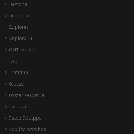
Daytona
Deepsea
Explorer
Explorer II
GMT-Master
IWC
Luminor
Omega
Oyster Perpetual
Panerai
Patek Philippe
Replica Watches