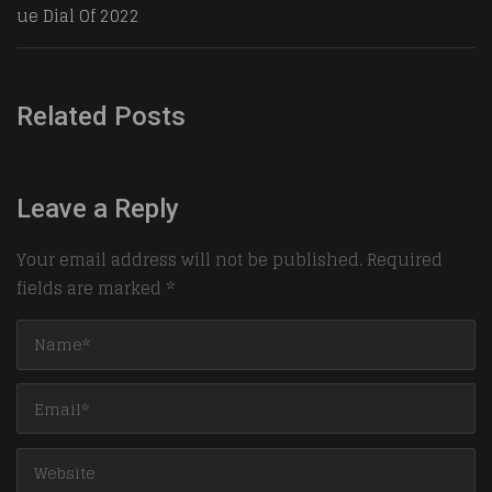
ue Dial Of 2022
Related Posts
Leave a Reply
Your email address will not be published.
Required
fields are marked
*