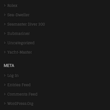
Rolex
Sea-Dweller
Seamaster Diver 300
Submariner
Uncategorized
Yacht-Master
META
Log In
Entries Feed
Comments Feed
WordPress.org