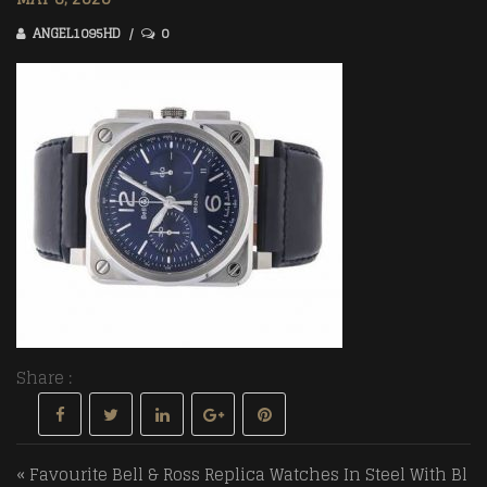
ANGEL1095HD
0
Share :
Post navigation
« Favourite Bell & Ross Replica Watches In Steel With Bl