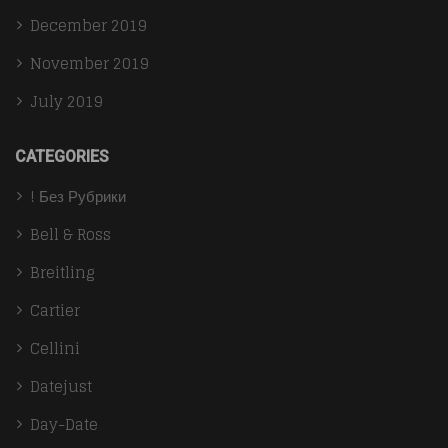
December 2019
November 2019
July 2019
CATEGORIES
! Без Рубрики
Bell & Ross
Breitling
Cartier
Cellini
Datejust
Day-Date