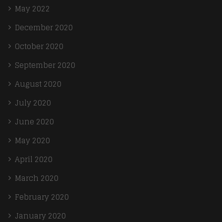
May 2022
December 2020
October 2020
September 2020
August 2020
July 2020
June 2020
May 2020
April 2020
March 2020
February 2020
January 2020