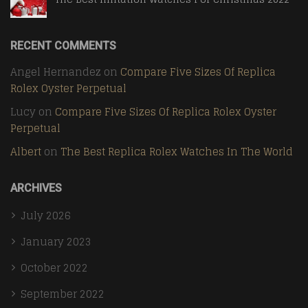
RECENT COMMENTS
Angel Hernandez
on
Compare Five Sizes Of Replica
Rolex Oyster Perpetual
Lucy
on
Compare Five Sizes Of Replica Rolex Oyster
Perpetual
Albert
on
The Best Replica Rolex Watches In The World
ARCHIVES
July 2026
January 2023
October 2022
September 2022