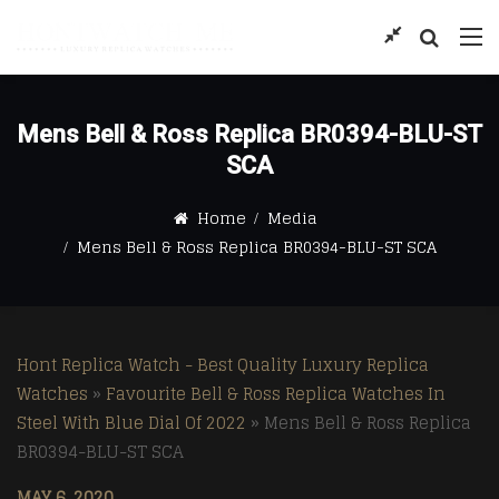
Mens Bell & Ross Replica BR0394-BLU-ST
SCA
Home
Media
Mens Bell & Ross Replica BR0394-BLU-ST SCA
Hont Replica Watch - Best Quality Luxury Replica
Watches
»
Favourite Bell & Ross Replica Watches In
Steel With Blue Dial Of 2022
»
Mens Bell & Ross Replica
BR0394-BLU-ST SCA
MAY 6, 2020