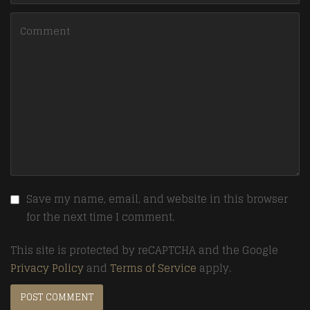
Save my name, email, and website in this browser
for the next time I comment.
This site is protected by reCAPTCHA and the Google
Privacy Policy
and
Terms of Service
apply.