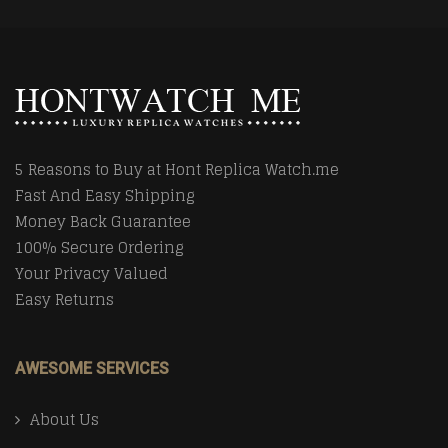
5 Reasons to Buy at Hont Replica Watch.me
Fast And Easy Shipping
Money Back Guarantee
100% Secure Ordering
Your Privacy Valued
Easy Returns
AWESOME SERVICES
About Us