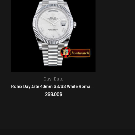
Day-Date
Rolex DayDate 40mm SS/SS White Roman Flut BP A2836 Mod32
298.00
$
ADD TO CART