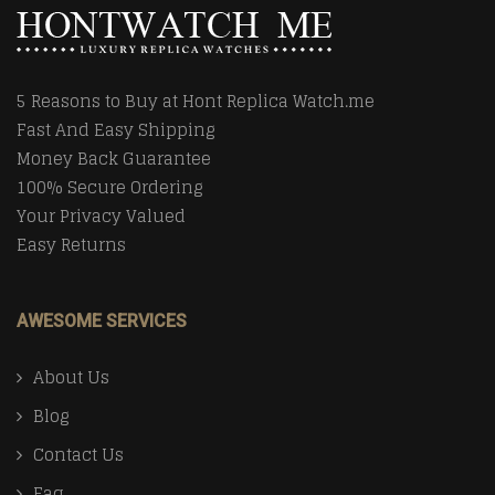
5 Reasons to Buy at Hont Replica Watch.me
Fast And Easy Shipping
Money Back Guarantee
100% Secure Ordering
Your Privacy Valued
Easy Returns
AWESOME SERVICES
About Us
Blog
Contact Us
Faq