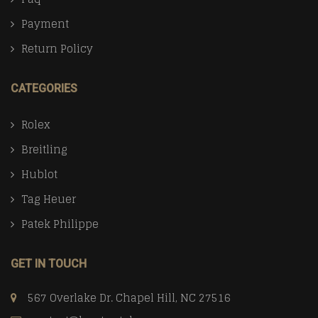
Payment
Return Policy
CATEGORIES
Rolex
Breitling
Hublot
Tag Heuer
Patek Philippe
GET IN TOUCH
567 Overlake Dr. Chapel Hill, NC 27516