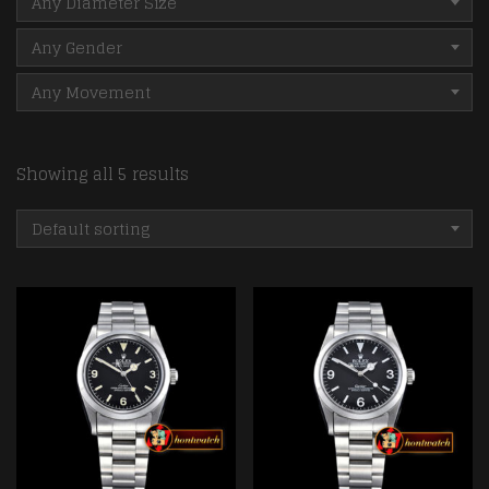
Any Diameter Size
Any Gender
Any Movement
Showing all 5 results
Default sorting