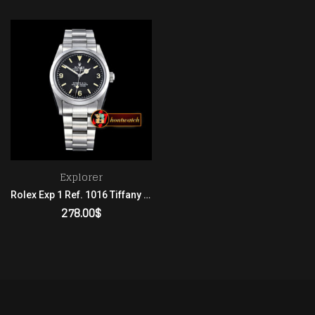
Explorer
Rolex Exp 1 Ref. 1016 Tiffany Patina SS/SS 2836
278.00
$
ADD TO CART