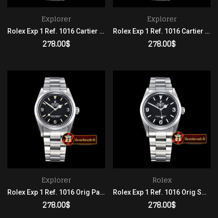
Explorer
Explorer
Rolex Exp 1 Ref. 1016 Cartier Patina SS/SS 2836
Rolex Exp 1 Ref. 1016 Cartier SS/SS Black 2836
278.00
$
278.00
$
ADD TO CART
ADD TO CART
Explorer
Rolex
Rolex Exp 1 Ref. 1016 Orig Patina SS/SS Black 2836
Rolex Exp 1 Ref. 1016 Orig SS/SS Black 2836
278.00
$
278.00
$
ADD TO CART
ADD TO CART