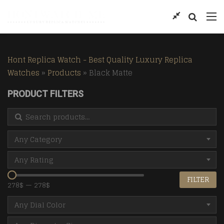
Hont Replica Watch - Best Quality Luxury Replica
Watches
»
Products
»
Black Matte
PRODUCT FILTERS
Search for:
Any Category
Any Rating
FILTER
278$
—
278$
Any Dial Color